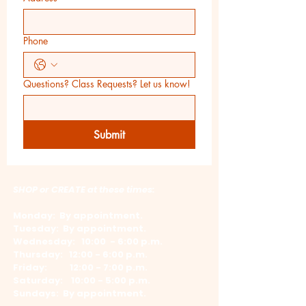
Phone
Questions? Class Requests? Let us know!
Submit
SHOP or CREATE at these times:
Monday: By appointment.
Tuesday: By appointment.
Wednesday: 10:00 - 6:00 p.m.
​Thursday: 12:00 - 6:00 p.m.
Friday: 12:00 - 7:00 p.m.
​Saturday: 10:00 - 5:00 p.m.
Sundays: By appointment.