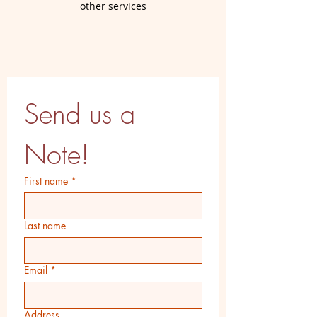
other services
Send us a 
Note!
First name
*
Last name
Email
*
Address