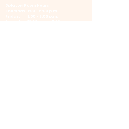
Splatter Room Hours
Thursday: 1:00 - 6:00 p.m.
Friday: 1:00 - 7:00 p.m.
Saturday: 12:00 a.m. - 7:00 p.m.
Log In
©
2023-2026
by
Bright Iris Media LLC
.
All Rights Reserved. Images protected by