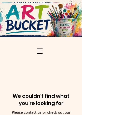
We couldn't find what
you're looking for
Please contact us or check out our