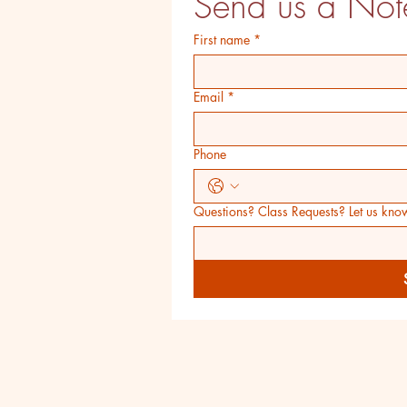
Send us a Not
First name
*
Email
*
Phone
Questions? Class Requests? Let us kno