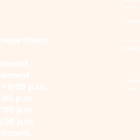
hours.
​Email:
l
these times:
Store Pol
Splatter
ntment.
ntment.
© 2023-
All Righ
- 6:00 p.m.
federal 
6:00 p.m.
:00 p.m.
5:00 p.m.
ntment.