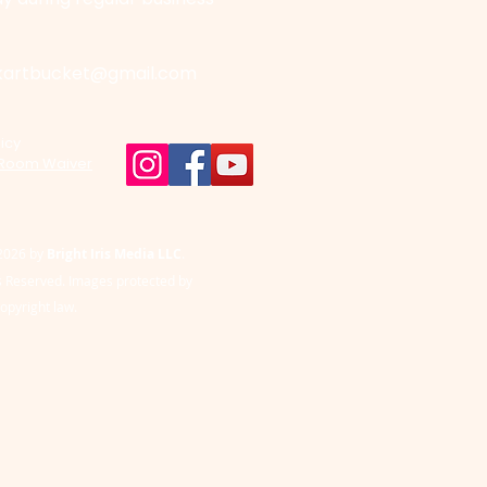
kartbucket@gmail.com
icy
 Room Waiver
2026 by
Bright Iris Media LLC
.
ts Reserved. Images protected by
copyright law.