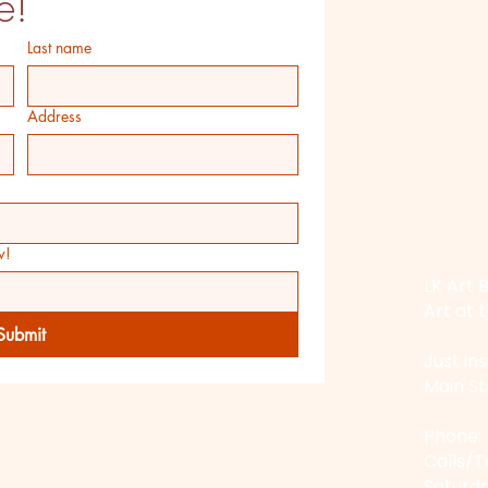
e!
Last name
Address
w!
LK Art B
Art at t
Submit
Just in
Main St
​Phone:
Calls/
Saturda