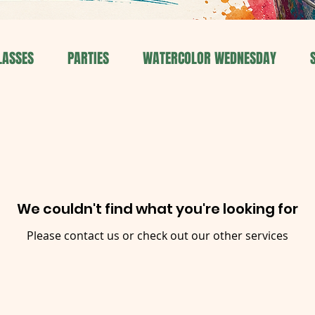
LASSES
PARTIES
WATERCOLOR WEDNESDAY
We couldn't find what you're looking for
Please contact us or check out our other services