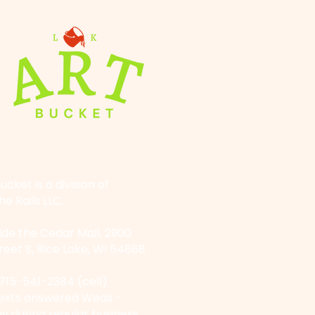
ucket is a division of
he Rails LLC.
side the Cedar Mall, 2900
reet S, Rice Lake, WI 54868
715-541-2384
(cell)
Texts answered Weds -
y during regular business