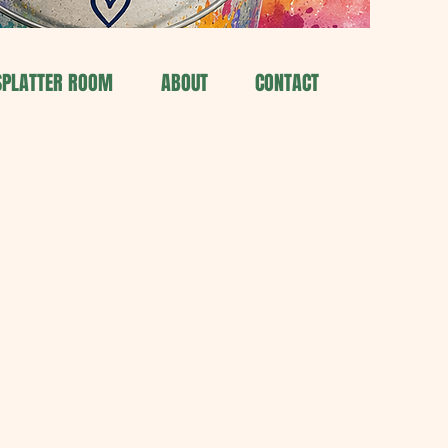
SPLATTER ROOM
ABOUT
CONTACT