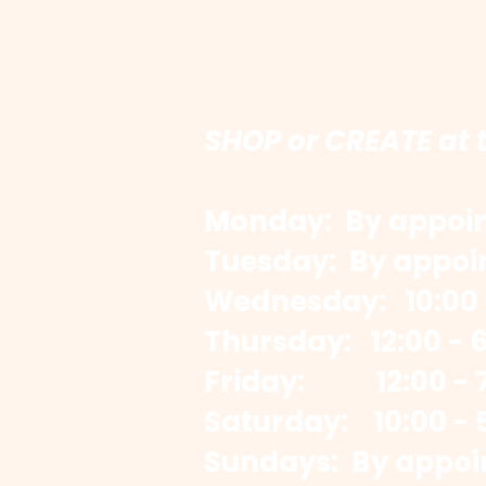
SHOP or CREATE at 
Monday: By appoi
Tuesday: By appoi
Wednesday: 10:00 
​Thursday: 12:00 - 
Friday: 12:00 - 7
​Saturday: 10:00 - 
Sundays: By appoi