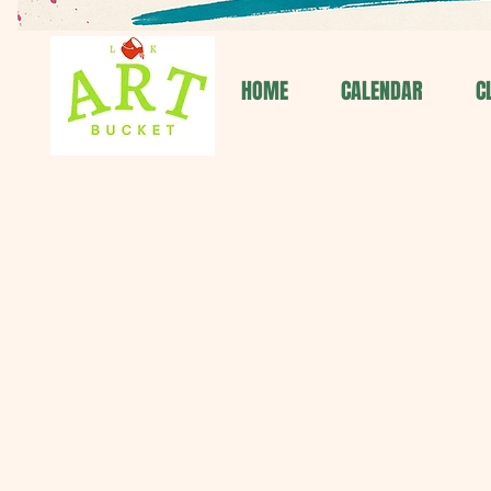
HOME
CALENDAR
C