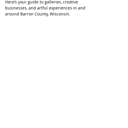
Creative Guide
Here’s your guide to galleries, creative
businesses, and artful experiences in and
around Barron County, Wisconsin.
Send us a 
Note!
First name
*
Last name