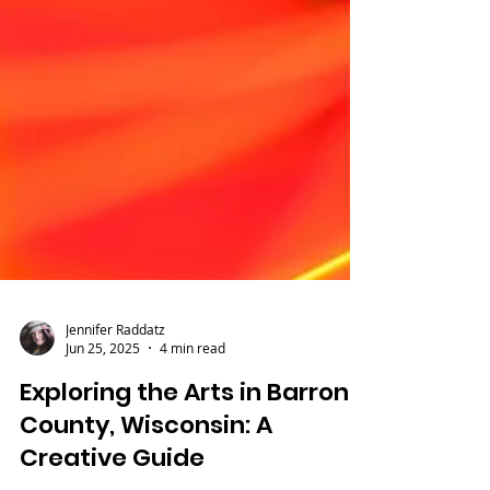
Jennifer Raddatz
Jun 25, 2025
4 min read
Exploring the Arts in Barron
County, Wisconsin: A