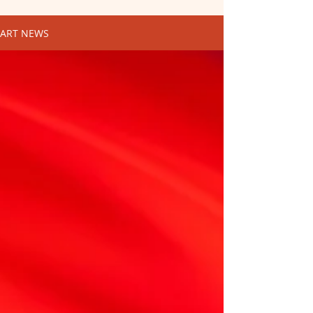
ART NEWS