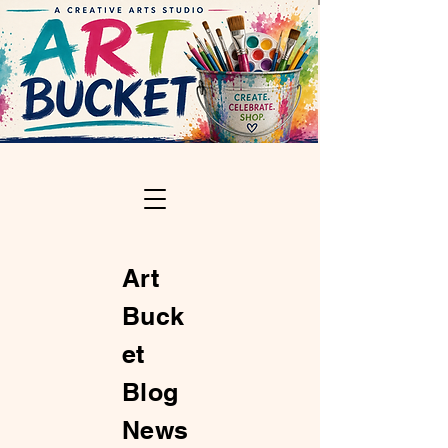
Art
Buck
et
Blog
News